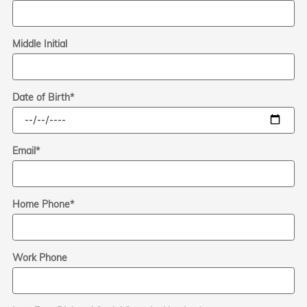
Middle Initial
Date of Birth
*
Email
*
Home Phone
*
Work Phone