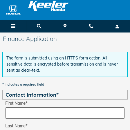
Skip to main content
Finance Application
The form is submitted using an HTTPS form action. All
sensitive data is encrypted before transmission and is never
sent as clear-text.
* Indicates a required field
Contact Information
*
First Name
*
Last Name
*