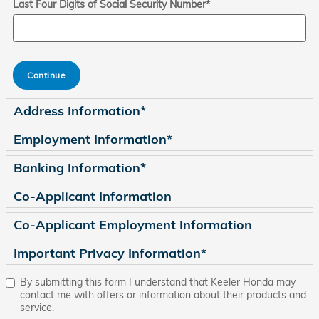
Last Four Digits of Social Security Number
*
Continue
Address Information
*
Employment Information
*
Banking Information
*
Co-Applicant Information
Co-Applicant Employment Information
Important Privacy Information
*
By submitting this form I understand that Keeler Honda may
contact me with offers or information about their products and
service.