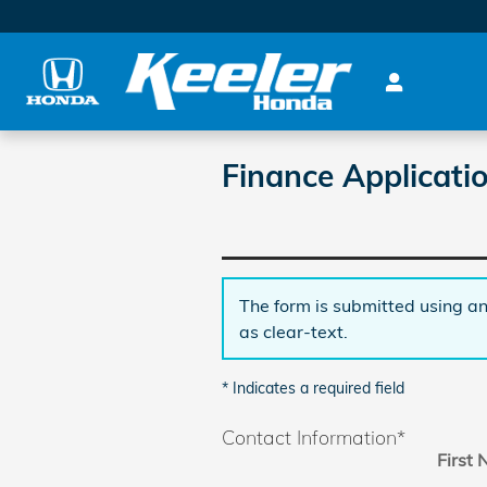
Skip to main content
Finance Applicati
The form is submitted using an
as clear-text.
* Indicates a required field
Contact Information
*
First