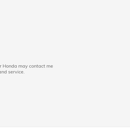
ler Honda may contact me
and service.