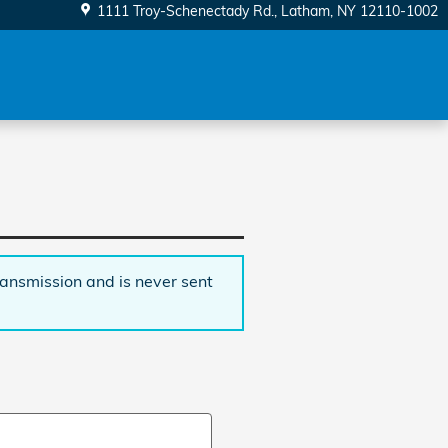
1111 Troy-Schenectady Rd.
Latham
,
NY
12110-1002
ransmission and is never sent