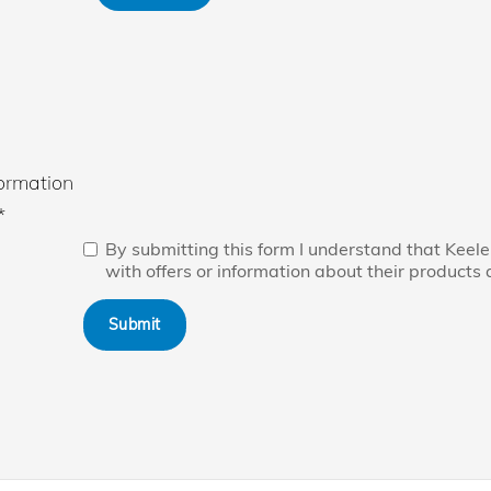
ormation
*
By submitting this form I understand that Kee
with offers or information about their products 
Submit