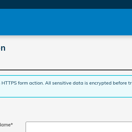
on
 HTTPS form action. All sensitive data is encrypted before t
 Name
*