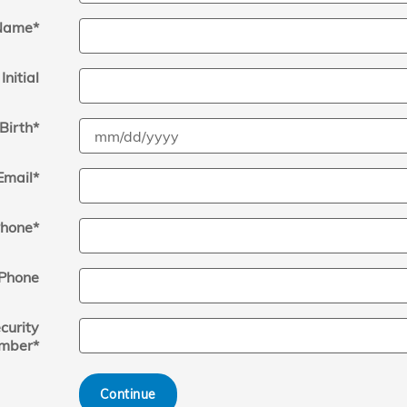
Name
*
Initial
Birth
*
Email
*
hone
*
Phone
curity
mber
*
Continue