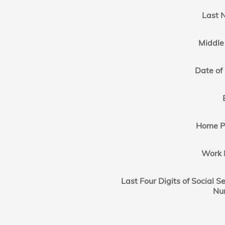
Last 
Middle 
Date of 
Home P
Work 
Last Four Digits of Social Se
Nu