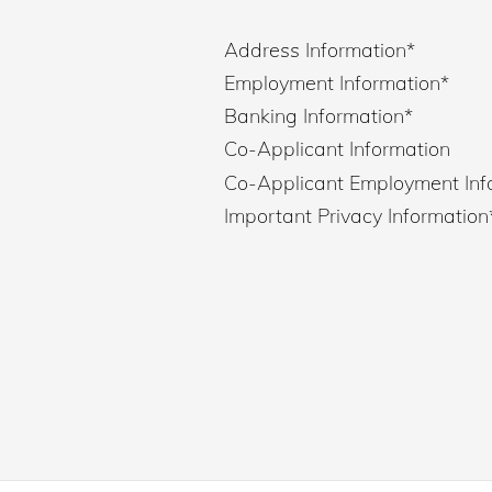
Address Information
*
Employment Information
*
Banking Information
*
Co-Applicant Information
Co-Applicant Employment Inf
Important Privacy Information