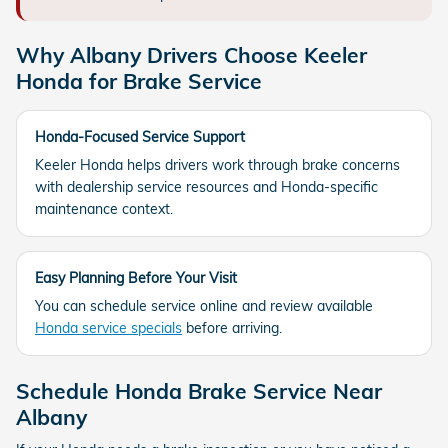
Why Albany Drivers Choose Keeler
Honda for Brake Service
Honda-Focused Service Support
Keeler Honda helps drivers work through brake concerns
with dealership service resources and Honda-specific
maintenance context.
Easy Planning Before Your Visit
You can schedule service online and review available
Honda service specials
before arriving.
Schedule Honda Brake Service Near
Albany