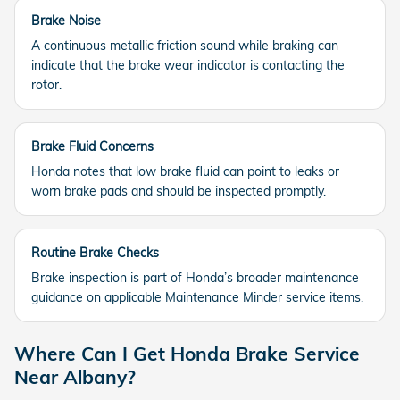
Brake Noise
A continuous metallic friction sound while braking can
indicate that the brake wear indicator is contacting the
rotor.
Brake Fluid Concerns
Honda notes that low brake fluid can point to leaks or
worn brake pads and should be inspected promptly.
Routine Brake Checks
Brake inspection is part of Honda’s broader maintenance
guidance on applicable Maintenance Minder service items.
Where Can I Get Honda Brake Service
Near Albany?