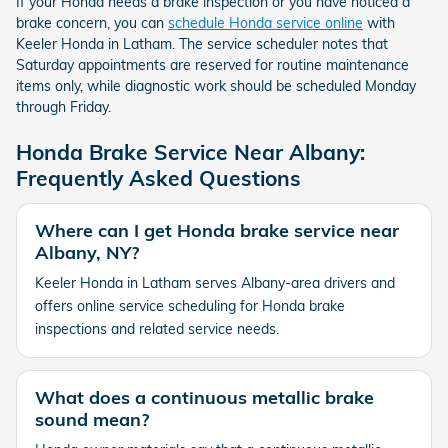
If your Honda needs a brake inspection or you have noticed a
brake concern, you can
schedule Honda service online
with
Keeler Honda in Latham. The service scheduler notes that
Saturday appointments are reserved for routine maintenance
items only, while diagnostic work should be scheduled Monday
through Friday.
Honda Brake Service Near Albany:
Frequently Asked Questions
Where can I get Honda brake service near
Albany, NY?
Keeler Honda in Latham serves Albany-area drivers and
offers online service scheduling for Honda brake
inspections and related service needs.
What does a continuous metallic brake
sound mean?