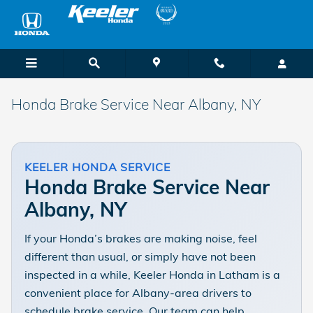
Skip to main content
Honda Brake Service Near Albany, NY
KEELER HONDA SERVICE
Honda Brake Service Near
Albany, NY
If your Honda’s brakes are making noise, feel
different than usual, or simply have not been
inspected in a while, Keeler Honda in Latham is a
convenient place for Albany-area drivers to
schedule brake service. Our team can help