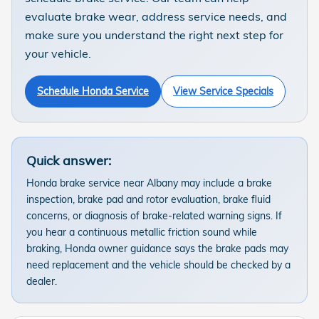
evaluate brake wear, address service needs, and
make sure you understand the right next step for
your vehicle.
Schedule Honda Service
View Service Specials
Quick answer:
Honda brake service near Albany may include a brake
inspection, brake pad and rotor evaluation, brake fluid
concerns, or diagnosis of brake-related warning signs. If
you hear a continuous metallic friction sound while
braking, Honda owner guidance says the brake pads may
need replacement and the vehicle should be checked by a
dealer.