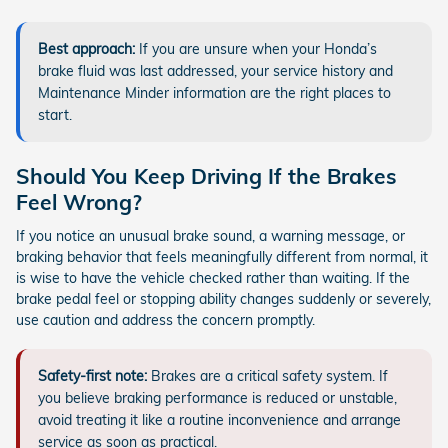
Best approach:
If you are unsure when your Honda’s
brake fluid was last addressed, your service history and
Maintenance Minder information are the right places to
start.
Should You Keep Driving If the Brakes
Feel Wrong?
If you notice an unusual brake sound, a warning message, or
braking behavior that feels meaningfully different from normal, it
is wise to have the vehicle checked rather than waiting. If the
brake pedal feel or stopping ability changes suddenly or severely,
use caution and address the concern promptly.
Safety-first note:
Brakes are a critical safety system. If
you believe braking performance is reduced or unstable,
avoid treating it like a routine inconvenience and arrange
service as soon as practical.