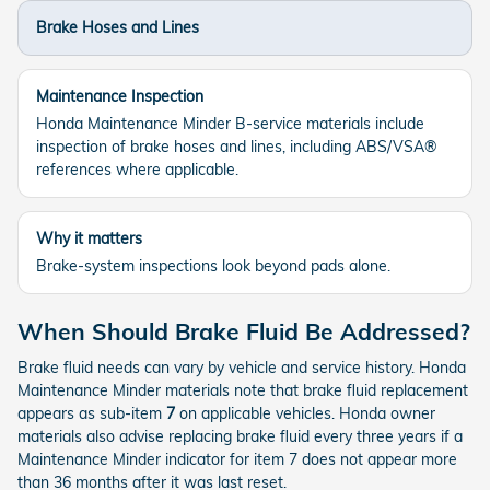
Brake Hoses and Lines
Maintenance Inspection
Honda Maintenance Minder B-service materials include
inspection of brake hoses and lines, including ABS/VSA®
references where applicable.
Why it matters
Brake-system inspections look beyond pads alone.
When Should Brake Fluid Be Addressed?
Brake fluid needs can vary by vehicle and service history. Honda
Maintenance Minder materials note that brake fluid replacement
appears as sub-item
7
on applicable vehicles. Honda owner
materials also advise replacing brake fluid every three years if a
Maintenance Minder indicator for item 7 does not appear more
than 36 months after it was last reset.