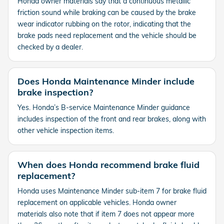
Honda owner materials say that a continuous metallic
friction sound while braking can be caused by the brake
wear indicator rubbing on the rotor, indicating that the
brake pads need replacement and the vehicle should be
checked by a dealer.
Does Honda Maintenance Minder include
brake inspection?
Yes. Honda’s B-service Maintenance Minder guidance
includes inspection of the front and rear brakes, along with
other vehicle inspection items.
When does Honda recommend brake fluid
replacement?
Honda uses Maintenance Minder sub-item 7 for brake fluid
replacement on applicable vehicles. Honda owner
materials also note that if item 7 does not appear more