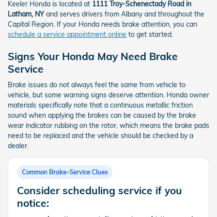
Keeler Honda is located at
1111 Troy-Schenectady Road in
Latham, NY
and serves drivers from Albany and throughout the
Capital Region. If your Honda needs brake attention, you can
schedule a service appointment online
to get started.
Signs Your Honda May Need Brake
Service
Brake issues do not always feel the same from vehicle to
vehicle, but some warning signs deserve attention. Honda owner
materials specifically note that a continuous metallic friction
sound when applying the brakes can be caused by the brake
wear indicator rubbing on the rotor, which means the brake pads
need to be replaced and the vehicle should be checked by a
dealer.
Common Brake-Service Clues
Consider scheduling service if you
notice: