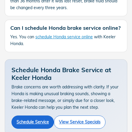
than 36 months after it was last reset, brake fluid should
be changed every three years.
Can I schedule Honda brake service online?
Yes. You can
schedule Honda service online
with Keeler
Honda.
Schedule Honda Brake Service at
Keeler Honda
Brake concerns are worth addressing with clarity. If your
Honda is making unusual braking sounds, showing a
brake-related message, or simply due for a closer look,
Keeler Honda can help you plan the next step.
Schedule Service
View Service Specials