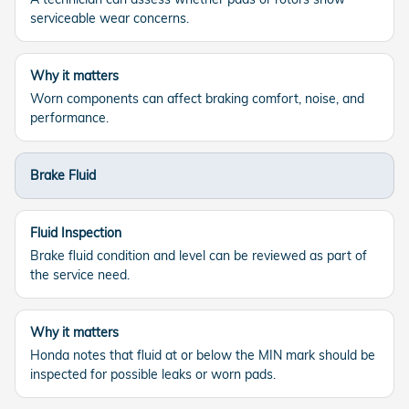
serviceable wear concerns.
Why it matters
Worn components can affect braking comfort, noise, and
performance.
Brake Fluid
Fluid Inspection
Brake fluid condition and level can be reviewed as part of
the service need.
Why it matters
Honda notes that fluid at or below the MIN mark should be
inspected for possible leaks or worn pads.