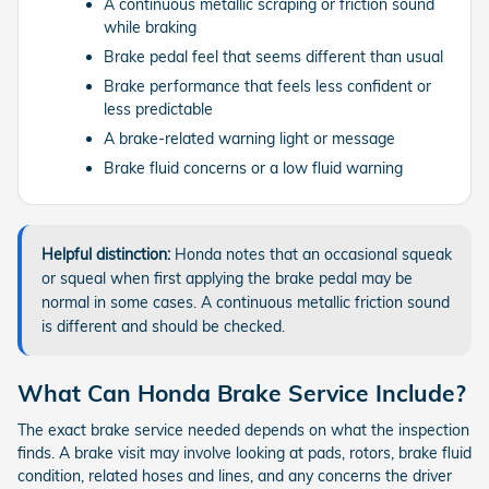
A continuous metallic scraping or friction sound
while braking
Brake pedal feel that seems different than usual
Brake performance that feels less confident or
less predictable
A brake-related warning light or message
Brake fluid concerns or a low fluid warning
Helpful distinction:
Honda notes that an occasional squeak
or squeal when first applying the brake pedal may be
normal in some cases. A continuous metallic friction sound
is different and should be checked.
What Can Honda Brake Service Include?
The exact brake service needed depends on what the inspection
finds. A brake visit may involve looking at pads, rotors, brake fluid
condition, related hoses and lines, and any concerns the driver