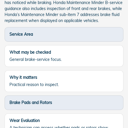
has noticed while braking. Honda Maintenance Minder B-service
guidance also includes inspection of front and rear brakes, while
Honda’s Maintenance Minder sub-item 7 addresses brake fluid
replacement when displayed on applicable vehicles.
Service Area
What may be checked
General brake-service focus.
Why it matters
Practical reason to inspect.
Brake Pads and Rotors
Wear Evaluation
A technician can assess whether pads or rotors show