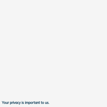
Your privacy is important to us.