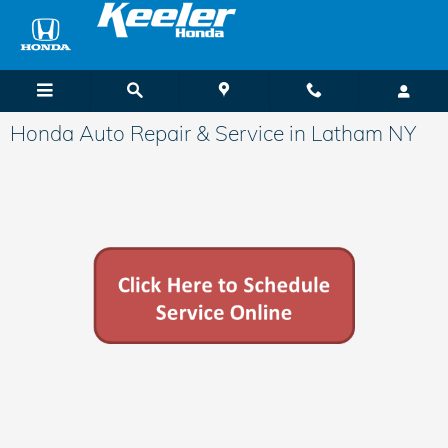
Skip to main content
Honda Auto Repair & Service in Latham NY