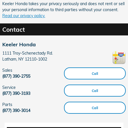
Keeler Honda takes your privacy seriously and does not rent or sell
your personal information to third parties without your consent.
Read our privacy policy.
Contact
Keeler Honda
1111 Troy-Schenectady Rd.
Latham
,
NY
12110-1002
Sales
Call
(877) 390-2755
Service
Call
(877) 390-3193
Parts
Call
(877) 390-3014