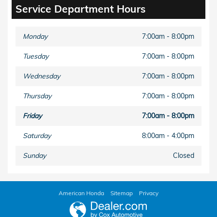
Service Department Hours
Monday
7:00am - 8:00pm
Tuesday
7:00am - 8:00pm
Wednesday
7:00am - 8:00pm
Thursday
7:00am - 8:00pm
Friday
7:00am - 8:00pm
Saturday
8:00am - 4:00pm
Sunday
Closed
American Honda
Sitemap
Privacy