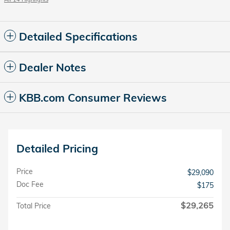
Detailed Specifications
Dealer Notes
KBB.com Consumer Reviews
Detailed Pricing
Price
$29,090
Doc Fee
$175
$29,265
Total Price