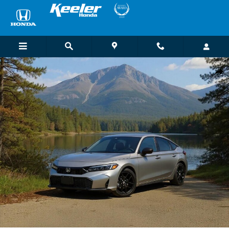
Skip to main content
New 2026 Honda Civic Sport Hatchback Photo 1 of 1
Shar