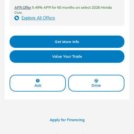
APR Offer
5.49% APR for 60 months on select 2026 Honda
Civic
Explore All Offers
Get More Info
Value Your Trade
Ask
Drive
Apply for Financing