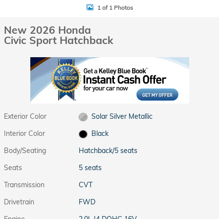
1 of 1 Photos
New 2026 Honda
Civic Sport Hatchback
Exterior Color
Solar Silver Metallic
Interior Color
Black
Body/Seating
Hatchback/5 seats
Seats
5 seats
Transmission
CVT
Drivetrain
FWD