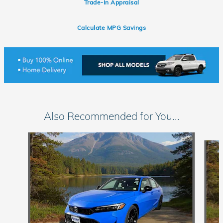
Trade-In Appraisal
Calculate MPG Savings
Also Recommended for You...
Slide 1 of 6