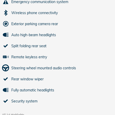
Emergency communication system
Wireless phone connectivity
Exterior parking camera rear
Auto high-beam headlights
Split folding rear seat
Remote keyless entry
Steering wheel mounted audio controls
Rear window wiper
Fully automatic headlights
Security system
All 14 Highlights