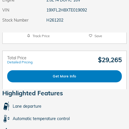
Engine
2.0L I4 DOHC 16V
VIN
19XFL2H8XTE019092
Stock Number
H261202
Track Price
Save
Total Price
$29,265
Detailed Pricing
Get More Info
Highlighted Features
Lane departure
Automatic temperature control