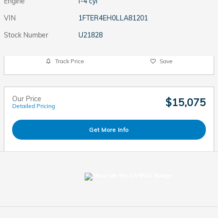
Engine
I-4 cyl
VIN
1FTER4EH0LLA81201
Stock Number
U21828
Track Price
Save
Our Price
$15,075
Detailed Pricing
Get More Info