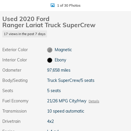
1 of 30 Photos
Used 2020 Ford
Ranger Lariat Truck SuperCrew
17 views in the past 7 days
Exterior Color
Magnetic
Interior Color
Ebony
Odometer
97,658 miles
Body/Seating
Truck SuperCrew/5 seats
Seats
5 seats
Fuel Economy
21/26 MPG City/Hwy
Details
Transmission
10 speed automatic
Drivetrain
4x2