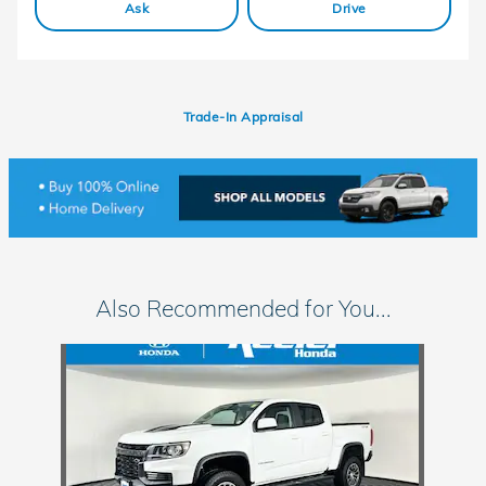
Ask
Drive
Trade-In Appraisal
Also Recommended for You...
Slide 1 of 1