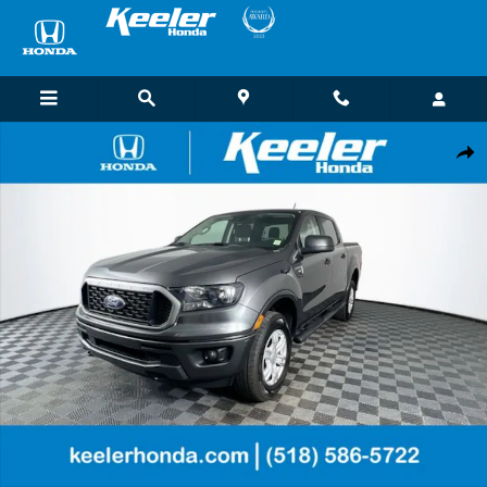
Skip to main content
Used 2020 Ford Ranger Lariat Truck SuperCrew Photo 1 of 30
Shar