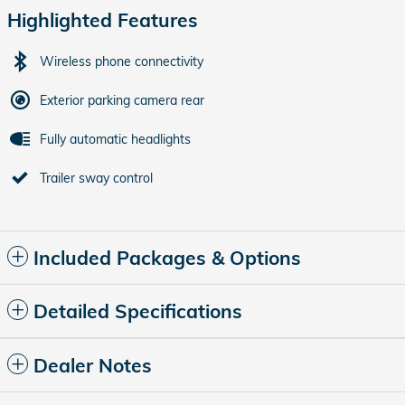
Highlighted Features
Wireless phone connectivity
Exterior parking camera rear
Fully automatic headlights
Trailer sway control
Included Packages & Options
Detailed Specifications
Dealer Notes