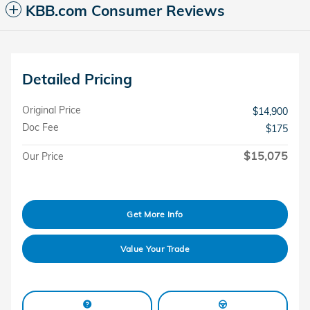
KBB.com Consumer Reviews
Detailed Pricing
Original Price
$14,900
Doc Fee
$175
$15,075
Our Price
Get More Info
Value Your Trade