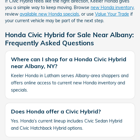
If Civic Hybrid feels like the right direction, Keeler Honda gives
you a simple way to keep moving. Browse
new Honda inventory
,
review
available new Honda specials
, or use
Value Your Trade
if
your current vehicle may be part of the next step.
Honda Civic Hybrid for Sale Near Albany:
Frequently Asked Questions
Where can I shop for a Honda Civic Hybrid
near Albany, NY?
Keeler Honda in Latham serves Albany-area shoppers and
offers online access to current new Honda inventory and
specials.
Does Honda offer a Civic Hybrid?
Yes. Honda’s current lineup includes Civic Sedan Hybrid
and Civic Hatchback Hybrid options.