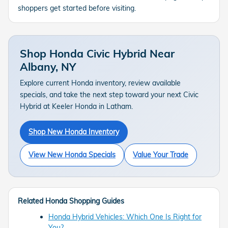
shoppers get started before visiting.
Shop Honda Civic Hybrid Near
Albany, NY
Explore current Honda inventory, review available
specials, and take the next step toward your next Civic
Hybrid at Keeler Honda in Latham.
Shop New Honda Inventory
View New Honda Specials
Value Your Trade
Related Honda Shopping Guides
Honda Hybrid Vehicles: Which One Is Right for
You?