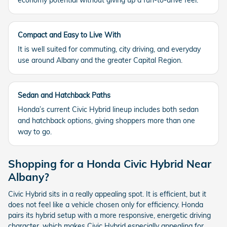
economy potential without giving up a fun-to-drive feel.
Compact and Easy to Live With
It is well suited for commuting, city driving, and everyday
use around Albany and the greater Capital Region.
Sedan and Hatchback Paths
Honda’s current Civic Hybrid lineup includes both sedan
and hatchback options, giving shoppers more than one
way to go.
Shopping for a Honda Civic Hybrid Near
Albany?
Civic Hybrid sits in a really appealing spot. It is efficient, but it
does not feel like a vehicle chosen only for efficiency. Honda
pairs its hybrid setup with a more responsive, energetic driving
character, which makes Civic Hybrid especially appealing for