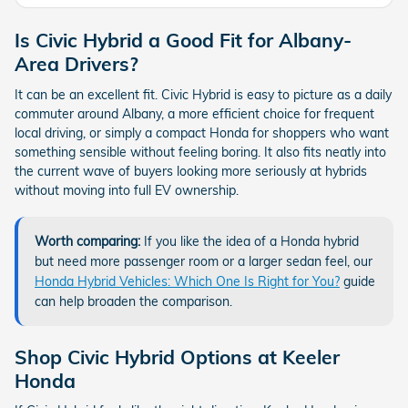
Is Civic Hybrid a Good Fit for Albany-
Area Drivers?
It can be an excellent fit. Civic Hybrid is easy to picture as a daily
commuter around Albany, a more efficient choice for frequent
local driving, or simply a compact Honda for shoppers who want
something sensible without feeling boring. It also fits neatly into
the current wave of buyers looking more seriously at hybrids
without moving into full EV ownership.
Worth comparing:
If you like the idea of a Honda hybrid
but need more passenger room or a larger sedan feel, our
Honda Hybrid Vehicles: Which One Is Right for You?
guide
can help broaden the comparison.
Shop Civic Hybrid Options at Keeler
Honda