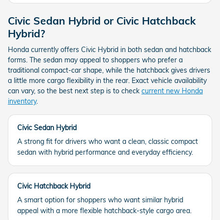
Civic Sedan Hybrid or Civic Hatchback
Hybrid?
Honda currently offers Civic Hybrid in both sedan and hatchback
forms. The sedan may appeal to shoppers who prefer a
traditional compact-car shape, while the hatchback gives drivers
a little more cargo flexibility in the rear. Exact vehicle availability
can vary, so the best next step is to check
current new Honda
inventory
.
Civic Sedan Hybrid
A strong fit for drivers who want a clean, classic compact
sedan with hybrid performance and everyday efficiency.
Civic Hatchback Hybrid
A smart option for shoppers who want similar hybrid
appeal with a more flexible hatchback-style cargo area.