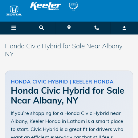
Skip to main content
Honda Civic Hybrid for Sale Near Albany,
NY
HONDA CIVIC HYBRID | KEELER HONDA
Honda Civic Hybrid for Sale
Near Albany, NY
If you’re shopping for a Honda Civic Hybrid near
Albany, Keeler Honda in Latham is a smart place
to start. Civic Hybrid is a great fit for drivers who
want an efficient everyday car that still feels