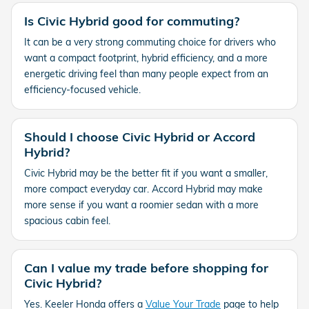
Is Civic Hybrid good for commuting?
It can be a very strong commuting choice for drivers who
want a compact footprint, hybrid efficiency, and a more
energetic driving feel than many people expect from an
efficiency-focused vehicle.
Should I choose Civic Hybrid or Accord
Hybrid?
Civic Hybrid may be the better fit if you want a smaller,
more compact everyday car. Accord Hybrid may make
more sense if you want a roomier sedan with a more
spacious cabin feel.
Can I value my trade before shopping for
Civic Hybrid?
Yes. Keeler Honda offers a
Value Your Trade
page to help