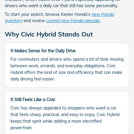
drivers who want a daily car that still has some personality.
To start your search, browse Keeler Honda’s
new Honda
inventory
and review
current new Honda specials
.
Why Civic Hybrid Stands Out
It Makes Sense for the Daily Drive
For commuters and drivers who spend a lot of time moving
between work, errands, and everyday obligations, Civic
Hybrid offers the kind of size and efficiency that can make
daily driving feel easier.
It Still Feels Like a Civic
Civic has always appealed to shoppers who want a car
that feels sharp, practical, and easy to enjoy. Civic Hybrid
keeps that spirit while adding a more electrified
powertrain.