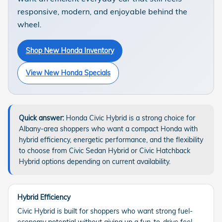
responsive, modern, and enjoyable behind the
wheel.
Shop New Honda Inventory
View New Honda Specials
Quick answer:
Honda Civic Hybrid is a strong choice for
Albany-area shoppers who want a compact Honda with
hybrid efficiency, energetic performance, and the flexibility
to choose from Civic Sedan Hybrid or Civic Hatchback
Hybrid options depending on current availability.
Hybrid Efficiency
Civic Hybrid is built for shoppers who want strong fuel-